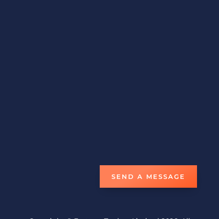
Email
fortune.traders@hotmail.com
Phone
1-868-638-9158
Fax
1-868-675-3013
STORE LOCATION
#6 NCL Compound Boundary Road,
San Juan
Trinidad W.I.
Open Everyday 8am-5pm
SEND A MESSAGE