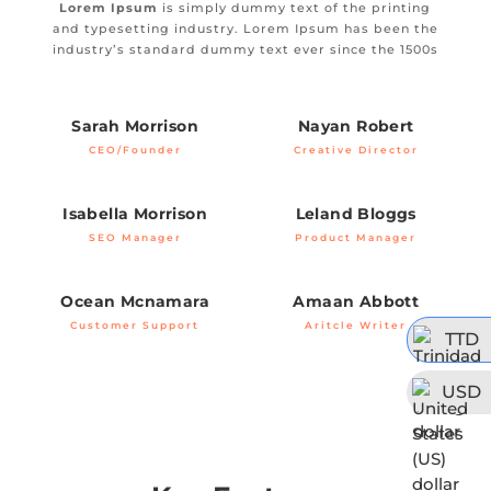
Lorem Ipsum
is simply dummy text of the printing
and typesetting industry. Lorem Ipsum has been the
industry’s standard dummy text ever since the 1500s
Sarah Morrison
Nayan Robert
CEO/Founder
Creative Director
Isabella Morrison
Leland Bloggs
SEO Manager
Product Manager
Ocean Mcnamara
Amaan Abbott
Customer Support
Aritcle Writer
TTD
USD