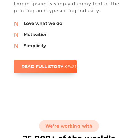
Lorem Ipsum is simply dummy text of the
printing and typesetting industry.
N
Love what we do
N
Motivation
N
Simplicity
READ FULL STORY
We’re working with