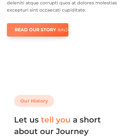
deleniti atque corrupti quos at dolores molestias
excepturi sint occaecati cupiditate.
READ OUR STORY
Our History
Let us
tell you
a short
about our Journey