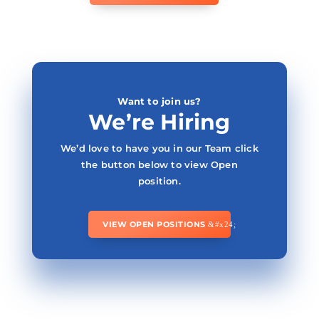
Want to join us?
We’re Hiring
We’d love to have you in our Team click
the button below to view Open
position.
VIEW OPEN POSITIONS