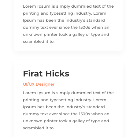
Lorem Ipsum is simply dummied text of the
printing and typesetting industry. Lorem
Ipsum has been the industry’s standard
dummy text ever since the 1500s when an
unknown printer took a galley of type and
scrambled it to.
Firat Hicks
UI/UX Designer
Lorem Ipsum is simply dummied text of the
printing and typesetting industry. Lorem
Ipsum has been the industry’s standard
dummy text ever since the 1500s when an
unknown printer took a galley of type and
scrambled it to.