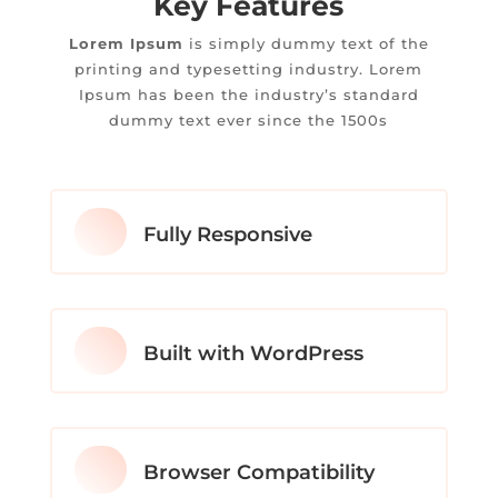
Key Features
Lorem Ipsum
is simply dummy text of the
printing and typesetting industry. Lorem
Ipsum has been the industry’s standard
dummy text ever since the 1500s
Fully Responsive
Built with WordPress
Browser Compatibility