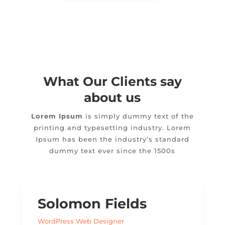
What Our Clients say
about us
Lorem Ipsum
is simply dummy text of the
printing and typesetting industry. Lorem
Ipsum has been the industry’s standard
dummy text ever since the 1500s
Solomon Fields
WordPress Web Designer