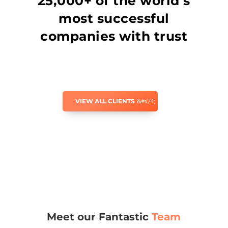
25,000+ of the world’s
most successful
companies with trust
VIEW ALL CLIENTS
Meet our Fantastic
Team