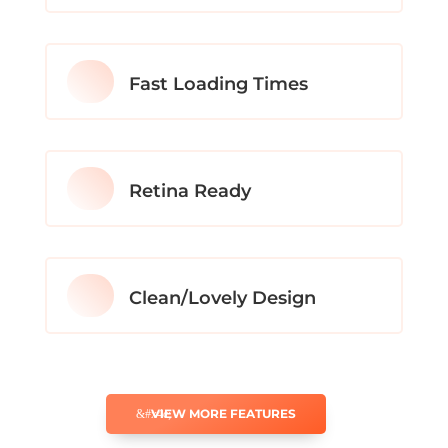
Fast Loading Times
Retina Ready
Clean/Lovely Design
VIEW MORE FEATURES