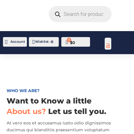
PRODUCTS
SEARCH
0

Account
Wishlist -
0
Cart
$
0
WHO WE ARE?
Want to Know a little
About us?
Let us tell you.
At vero eos et accusamus iusto odio dignissimos
ducimus qui blanditiis praesentium voluptatum