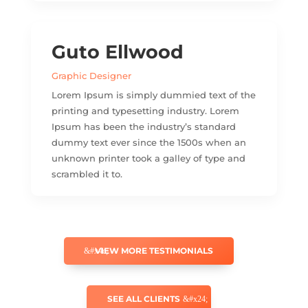
Guto Ellwood
Graphic Designer
Lorem Ipsum is simply dummied text of the
printing and typesetting industry. Lorem
Ipsum has been the industry’s standard
dummy text ever since the 1500s when an
unknown printer took a galley of type and
scrambled it to.
VIEW MORE TESTIMONIALS
SEE ALL CLIENTS