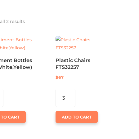
ll 2 results
ment Bottles
Plastic Chairs
hite,Yellow)
FTS32257
$
67
MENT
PLASTIC
S
CHAIRS
HITE,YELLOW)
FTS32257
TY
 TO CART
QUANTITY
ADD TO CART