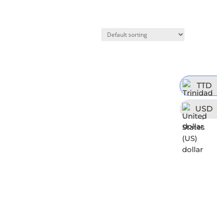
TTD
USD