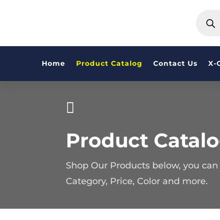
PRODU
SEARC
Home
Product Catalog
Contact Us
X-

Product Catal
Shop Our Products below, you can f
Category, Price, Color and more.