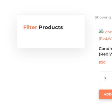
Showing a
Filter
Products
Condi
(Red,W
$
20
CONDI
BOTTLE
(RED,W
QUANTI
ADD