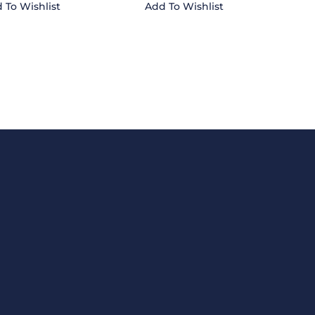
 To Wishlist
Add To Wishlist
CONTACT US
 Ltd
Email
fortune.traders@hotmail.c
Phone
1-868-638-9158
ove this text inline or
Fax
1-868-675-3013
u can also style every
le Design settings and
t in the module
STORE LOCATION