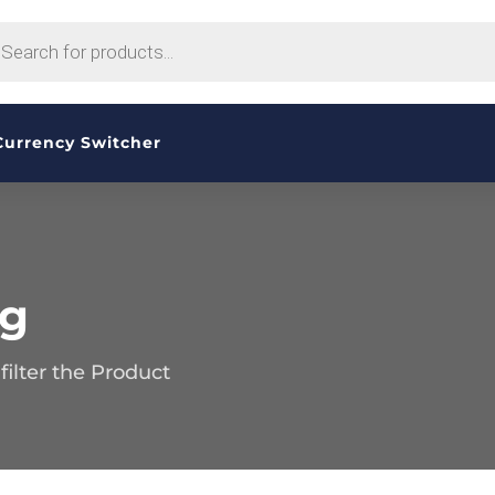
CTS
H
Currency Switcher
og
ilter the Product