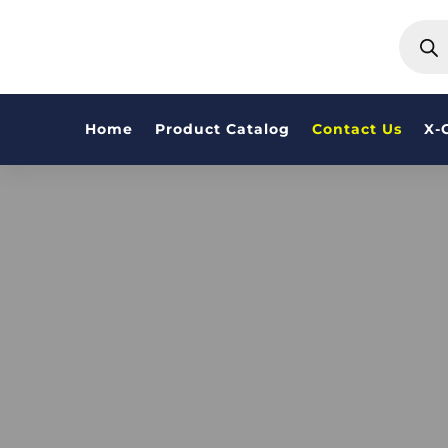
PRODU
SEARC
Home
Product Catalog
Contact Us
X-