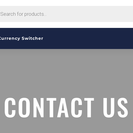
CTS
H
Currency Switcher
CONTACT US