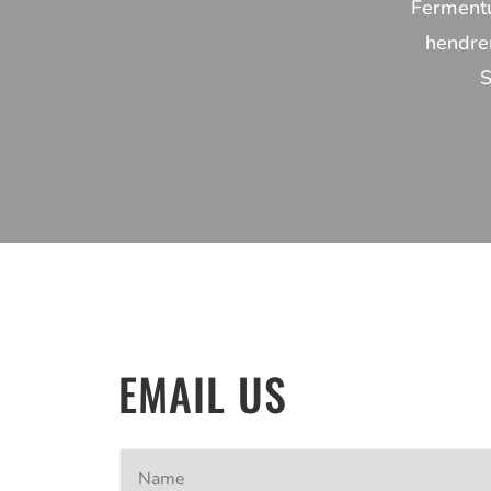
Fermentu
hendrer
S
EMAIL US