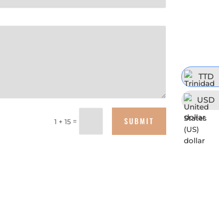
TTD
USD
SUBMIT
=
1 + 15