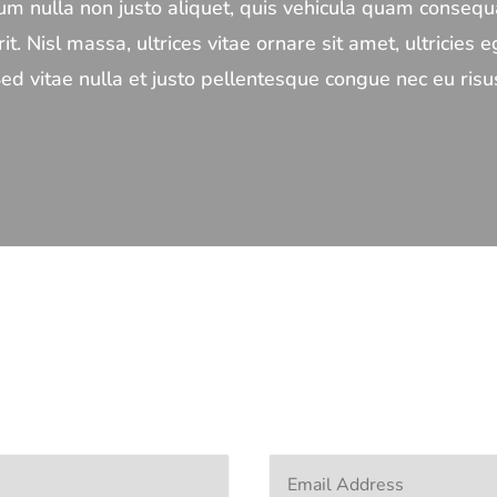
m nulla non justo aliquet, quis vehicula quam consequa
it. Nisl massa, ultrices vitae ornare sit amet, ultricies eg
ed vitae nulla et justo pellentesque congue nec eu risu