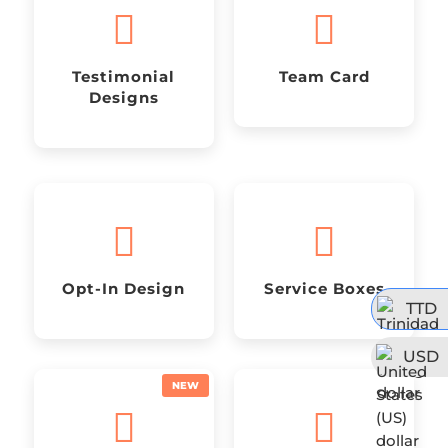


Testimonial
Team Card
Designs


Opt-In Design
Service Boxes
TTD
USD

