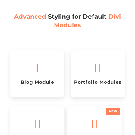
Advanced
Styling for Default
Divi
Modules
l

Blog Module
Portfolio Modules

