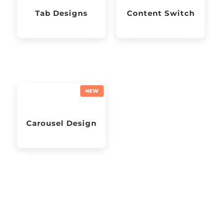
Tab Designs
Content Switch
Carousel Design