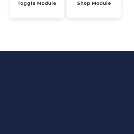
Toggle Module
Shop Module
Fortune Traders
Ltd
Your content goes here. Edit
or remove this text inline or in
the module Content settings.
You can also style every aspect