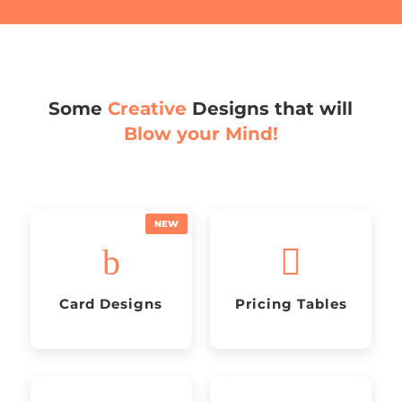
Some
Creative
Designs that will
Blow your Mind!
b

Card Designs
Pricing Tables