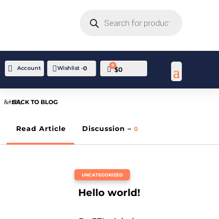
PRODUCTS
SEARCH
0

Account
Wishlist -
0
Cart
$
0
BACK TO BLOG
Read Article
Discussion –
0
UNCATEGORIZED
Hello world!