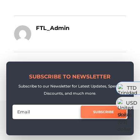
FTL_Admin
SUBSCRIBE TO NEWSLETTER
Subscribe to our Newsletter for Latest Updates, Special
TTD
Discounts, and much more.
USD
SUBSCRIBE