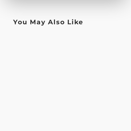
You May Also Like
Lorem ipsum dolor sit amet, consectetur
adipiscing elit, sed do eiusmod tempor
incididunt ut labore et dolore magna...