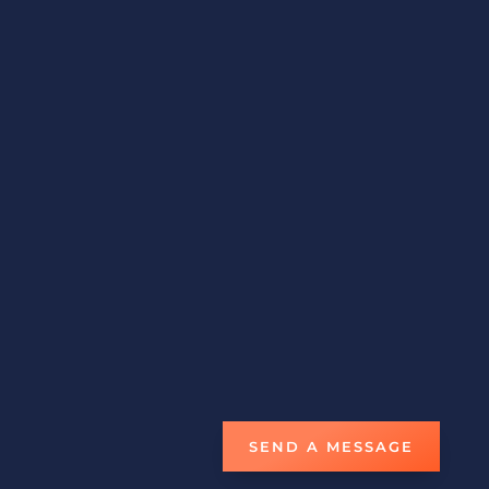
settings.
CONTACT US
Email
fortune.traders@hotmail.com
Phone
1-868-638-9158
Fax
1-868-675-3013
STORE LOCATION
#6 NCL Compound Boundary Road,
San Juan
Trinidad W.I.
Open Everyday 8am-5pm
SEND A MESSAGE