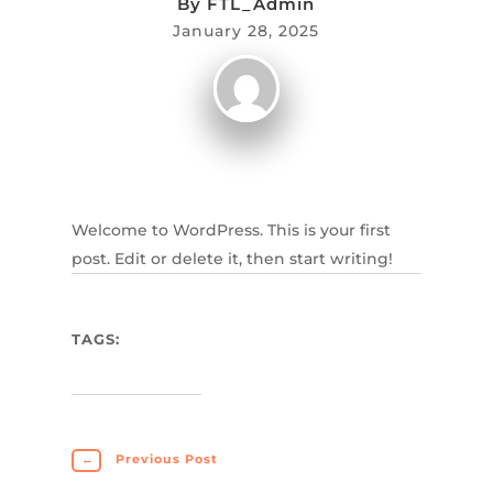
By
FTL_Admin
January 28, 2025
Welcome to WordPress. This is your first
post. Edit or delete it, then start writing!
TAGS:
←
Previous Post