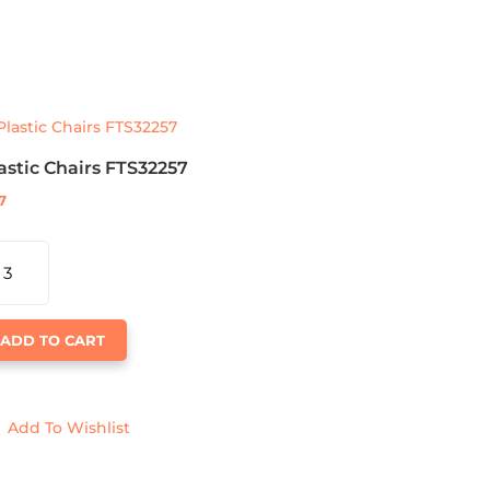
astic Chairs FTS32257
7
ASTIC
AIRS
S32257
ANTITY
ADD TO CART
Add To Wishlist