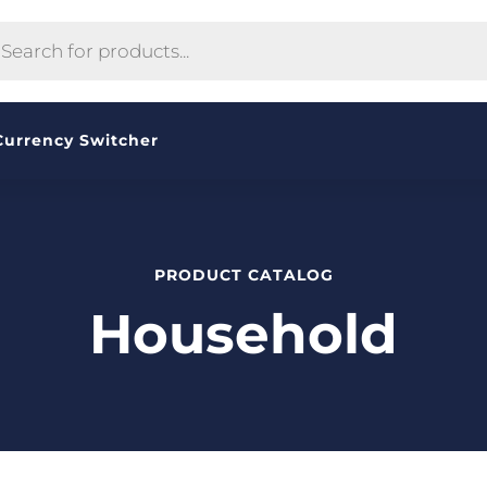
CTS
H
Currency Switcher
PRODUCT CATALOG
Household