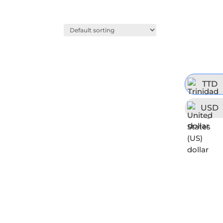
TTD
USD