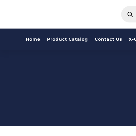
PRODU
SEARC
Home
Product Catalog
Contact Us
X-