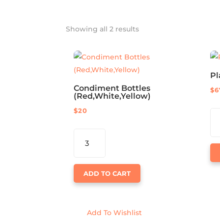
Showing all 2 results
Pl
Condiment Bottles
$
6
(Red,White,Yellow)
$
20
PL
CH
CONDIMENT
FT
BOTTLES
QU
(RED,WHITE,YELLOW)
QUANTITY
ADD TO CART
Add To Wishlist