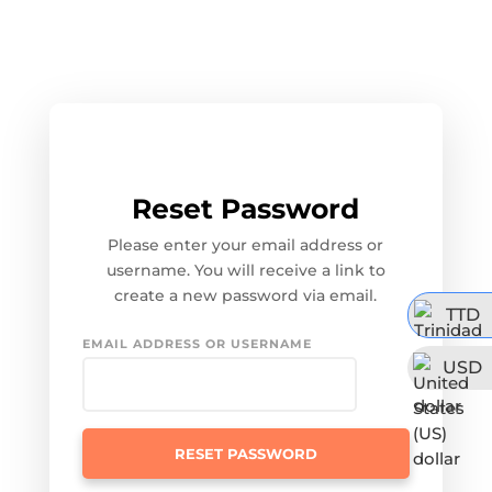
Reset Password
Please enter your email address or
username. You will receive a link to
create a new password via email.
TTD
EMAIL ADDRESS OR USERNAME
USD
RESET PASSWORD