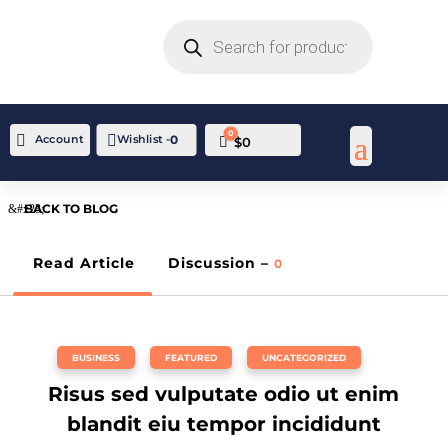
PRODUCTS
SEARCH
0

Account
Wishlist -
0
Cart
$
0
BACK TO BLOG
Read Article
Discussion –
0
BUSINESS
,
FEATURED
,
UNCATEGORIZED
Risus sed vulputate odio ut enim
blandit eiu tempor incididunt