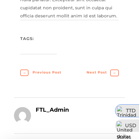
cupidatat non proident, sunt in culpa qui
officia deserunt mollit anim id est laborum.
TAGS:
←
Previous Post
Next Post
→
FTL_Admin
TTD
USD