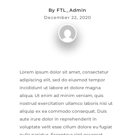
By
FTL_Admin
December 22, 2020
Lorem ipsum dolor sit amet, consectetur
adipiscing elit, sed do eiusmod tempor
incididunt ut labore et dolore magna
aliqua. Ut enim ad minim veniam, quis
nostrud exercitation ullamco laboris nisi ut
aliquip ex ea commodo consequat. Duis
aute irure dolor in reprehenderit in
voluptate velit esse cillum dolore eu fugiat
nulla pariatur. Excepteur sint occaecat