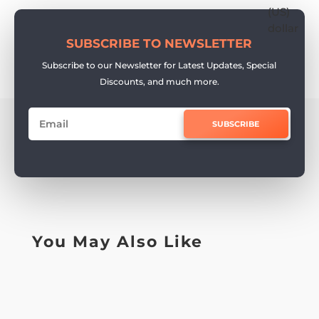
SUBSCRIBE TO NEWSLETTER
Subscribe to our Newsletter for Latest Updates, Special
Discounts, and much more.
SUBSCRIBE
You May Also Like